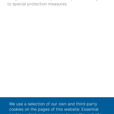
to special protection measures.
We use a selection of our own and third-party
cookies on the pages of this website: Essential