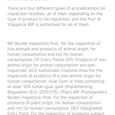
There are four different types of accreditations for
inspection facilities, all of them depending on the
type of product to be inspected, and the Port of
Vilagarcía BIP is authorised for all of them:
BIP Border Inspection Post. For the inspection of
live animals and products of animal origin, for
human consumption and not for human
consumption. EP Entry Points (EP) Products of non-
animal origin for animal consumption are also
inspected. ACA Authorised Customs Area For the
inspection of products of a non-animal origin for
human consumption. Guar Gum or food containing
at least 10% Indian guar gum (Implementing
Regulation (EU) 2015/175). Phyto-BIP Phytosanitary
Border Inspection Post. For the inspection of
products of plant origin, for human consumption
and not for human consumption. DEP Designated
Entry Point. For the inspection of products subject