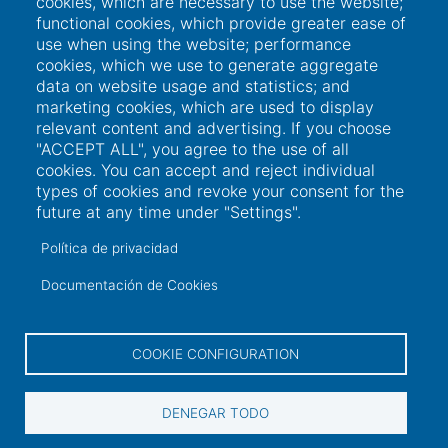
cookies, which are necessary to use the website;
functional cookies, which provide greater ease of
use when using the website; performance
cookies, which we use to generate aggregate
data on website usage and statistics; and
marketing cookies, which are used to display
relevant content and advertising. If you choose
"ACCEPT ALL", you agree to the use of all
cookies. You can accept and reject individual
types of cookies and revoke your consent for the
future at any time under "Settings".
Política de privacidad
Links of interest
Documentación de Cookies
User access
COOKIE CONFIGURATION
Electronic office
DENEGAR TODO
Contractor profile