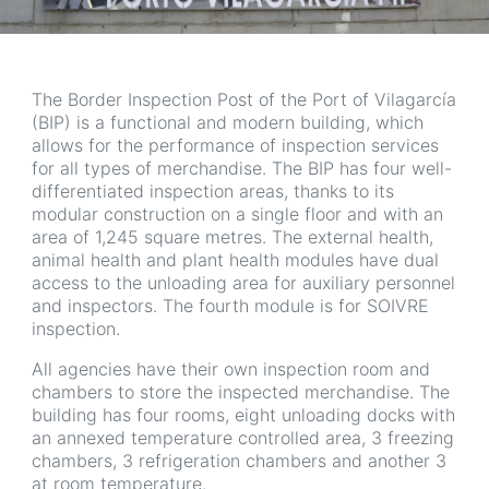
The Border Inspection Post of the Port of Vilagarcía
(BIP) is a functional and modern building, which
allows for the performance of inspection services
for all types of merchandise. The BIP has four well-
differentiated inspection areas, thanks to its
modular construction on a single floor and with an
area of 1,245 square metres. The external health,
animal health and plant health modules have dual
access to the unloading area for auxiliary personnel
and inspectors. The fourth module is for SOIVRE
inspection.
All agencies have their own inspection room and
chambers to store the inspected merchandise. The
building has four rooms, eight unloading docks with
an annexed temperature controlled area, 3 freezing
chambers, 3 refrigeration chambers and another 3
at room temperature.