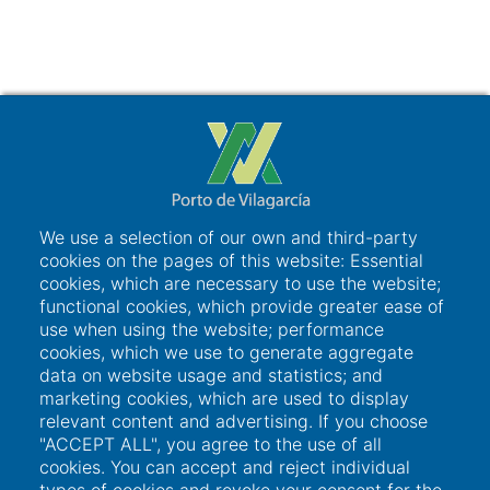
We use a selection of our own and third-party
cookies on the pages of this website: Essential
cookies, which are necessary to use the website;
functional cookies, which provide greater ease of
use when using the website; performance
cookies, which we use to generate aggregate
data on website usage and statistics; and
Links of interest
marketing cookies, which are used to display
relevant content and advertising. If you choose
"ACCEPT ALL", you agree to the use of all
User access
cookies. You can accept and reject individual