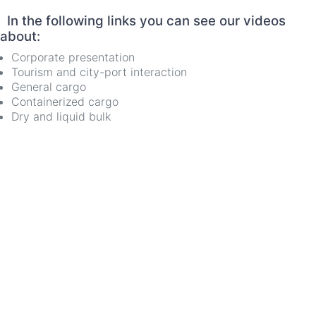
In the following links you can see our videos
about:
Corporate presentation
Tourism and city-port interaction
General cargo
Containerized cargo
Dry and liquid bulk