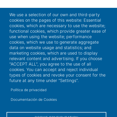
We use a selection of our own and third-party
cookies on the pages of this website: Essential
cookies, which are necessary to use the website;
functional cookies, which provide greater ease of
use when using the website; performance
cookies, which we use to generate aggregate
data on website usage and statistics; and
marketing cookies, which are used to display
relevant content and advertising. If you choose
"ACCEPT ALL", you agree to the use of all
cookies. You can accept and reject individual
types of cookies and revoke your consent for the
future at any time under "Settings".
Política de privacidad
Documentación de Cookies