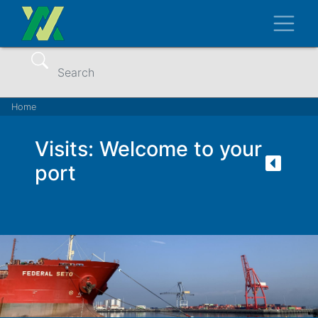
Skip
Toggl
to
main
content
Search
Breadcrumb
Home
Visits: Welcome to your
port