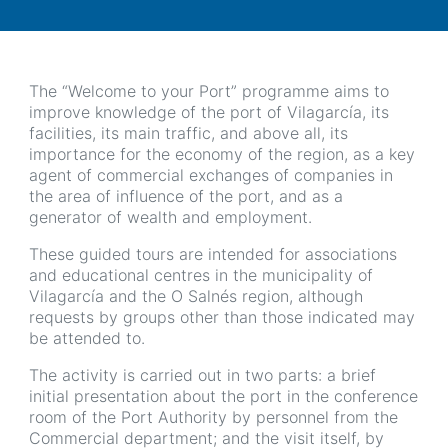
The “Welcome to your Port” programme aims to
improve knowledge of the port of Vilagarcía, its
facilities, its main traffic, and above all, its
importance for the economy of the region, as a key
agent of commercial exchanges of companies in
the area of influence of the port, and as a
generator of wealth and employment.
These guided tours are intended for associations
and educational centres in the municipality of
Vilagarcía and the O Salnés region, although
requests by groups other than those indicated may
be attended to.
The activity is carried out in two parts: a brief
initial presentation about the port in the conference
room of the Port Authority by personnel from the
Commercial department; and the visit itself, by