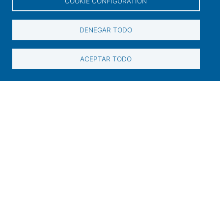
COOKIE CONFIGURATION
Links of interest
DENEGAR TODO
User access
Electronic office
ACEPTAR TODO
Contractor profile
Contact
Contact information
+34 986 565 129
Peirao de Pasaxeiros, 1. 36600 Vilagarcía de
Arousa (Pontevedra)
sac@portovilagarcia.es