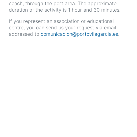
coach, through the port area. The approximate
duration of the activity is 1 hour and 30 minutes.
If you represent an association or educational
centre, you can send us your request via email
addressed to
comunicacion@portovilagarcia.es
.