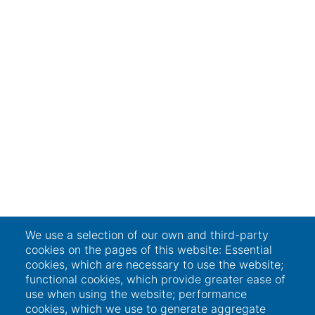
We use a selection of our own and third-party
cookies on the pages of this website: Essential
cookies, which are necessary to use the website;
functional cookies, which provide greater ease of
use when using the website; performance
cookies, which we use to generate aggregate