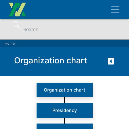
Skip
Toggl
to
main
content
Search
Breadcrumb
Home
Organization chart
Organization chart
Presidency