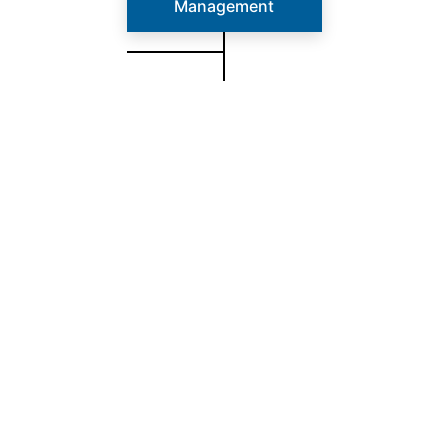
Management