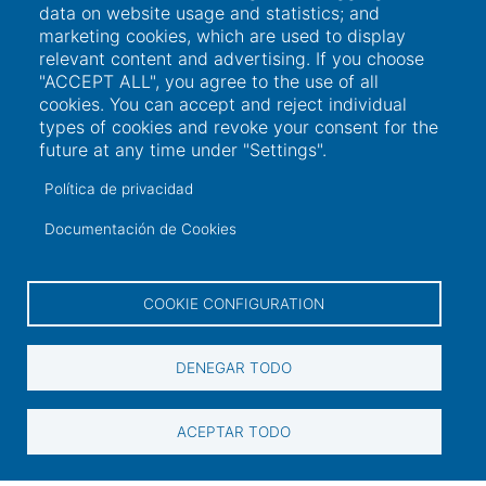
data on website usage and statistics; and
marketing cookies, which are used to display
relevant content and advertising. If you choose
"ACCEPT ALL", you agree to the use of all
cookies. You can accept and reject individual
types of cookies and revoke your consent for the
future at any time under "Settings".
Política de privacidad
Documentación de Cookies
COOKIE CONFIGURATION
Links of interest
DENEGAR TODO
ACEPTAR TODO
User access
Electronic office