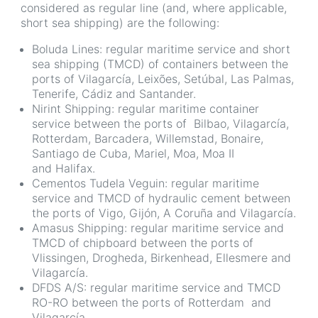
considered as regular line (and, where applicable,
short sea shipping) are the following:
Boluda Lines: regular maritime service and short
sea shipping (TMCD) of containers between the
ports of Vilagarcía, Leixões, Setúbal, Las Palmas,
Tenerife, Cádiz and Santander.
Nirint Shipping: regular maritime container
service between the ports of Bilbao, Vilagarcía,
Rotterdam, Barcadera, Willemstad, Bonaire,
Santiago de Cuba, Mariel, Moa, Moa II
and Halifax.
Cementos Tudela Veguin: regular maritime
service and TMCD of hydraulic cement between
the ports of Vigo, Gijón, A Coruña and Vilagarcía.
Amasus Shipping: regular maritime service and
TMCD of chipboard between the ports of
Vlissingen, Drogheda, Birkenhead, Ellesmere and
Vilagarcía.
DFDS A/S: regular maritime service and TMCD
RO-RO between the ports of Rotterdam and
Vilagarcía.