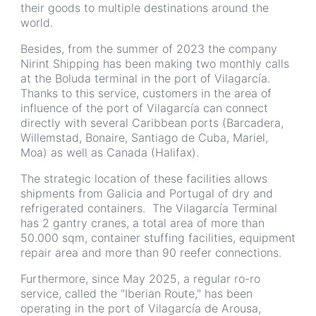
their goods to multiple destinations around the
world.
Besides, from the summer of 2023 the company
Nirint Shipping has been making two monthly calls
at the Boluda terminal in the port of Vilagarcía.
Thanks to this service, customers in the area of
influence of the port of Vilagarcía can connect
directly with several Caribbean ports (Barcadera,
Willemstad, Bonaire, Santiago de Cuba, Mariel,
Moa) as well as Canada (Halifax).
The strategic location of these facilities allows
shipments from Galicia and Portugal of dry and
refrigerated containers. The Vilagarcía Terminal
has 2 gantry cranes, a total area of more than
50.000 sqm, container stuffing facilities, equipment
repair area and more than 90 reefer connections.
Furthermore, since May 2025, a regular ro-ro
service, called the "Iberian Route," has been
operating in the port of Vilagarcía de Arousa,