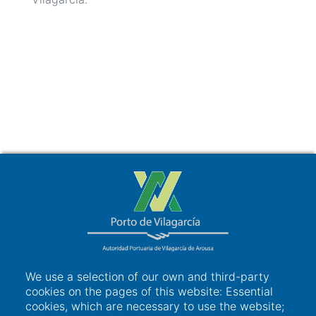
We use a selection of our own and third-party
cookies on the pages of this website: Essential
cookies, which are necessary to use the website;