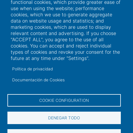
functional cookies, which provide greater ease of
use when using the website; performance
Links of interest
cookies, which we use to generate aggregate
data on website usage and statistics; and
marketing cookies, which are used to display
User access
relevant content and advertising. If you choose
"ACCEPT ALL", you agree to the use of all
Electronic office
cookies. You can accept and reject individual
types of cookies and revoke your consent for the
Contractor profile
future at any time under "Settings".
Contact
Política de privacidad
Documentación de Cookies
Contact information
COOKIE CONFIGURATION
+34 986 565 129
Peirao de Pasaxeiros, 1. 36600 Vilagarcía de
DENEGAR TODO
Arousa (Pontevedra)
sac@portovilagarcia.es