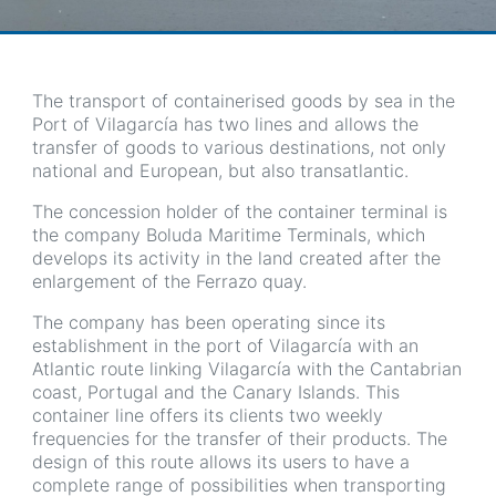
The transport of containerised goods by sea in the
Port of Vilagarcía has two lines and allows the
transfer of goods to various destinations, not only
national and European, but also transatlantic.
The concession holder of the container terminal is
the company Boluda Maritime Terminals, which
develops its activity in the land created after the
enlargement of the Ferrazo quay.
The company has been operating since its
establishment in the port of Vilagarcía with an
Atlantic route linking Vilagarcía with the Cantabrian
coast, Portugal and the Canary Islands. This
container line offers its clients two weekly
frequencies for the transfer of their products. The
design of this route allows its users to have a
complete range of possibilities when transporting