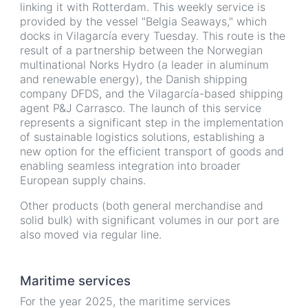
linking it with Rotterdam. This weekly service is
provided by the vessel "Belgia Seaways," which
docks in Vilagarcía every Tuesday. This route is the
result of a partnership between the Norwegian
multinational Norks Hydro (a leader in aluminum
and renewable energy), the Danish shipping
company DFDS, and the Vilagarcía-based shipping
agent P&J Carrasco. The launch of this service
represents a significant step in the implementation
of sustainable logistics solutions, establishing a
new option for the efficient transport of goods and
enabling seamless integration into broader
European supply chains.
Other products (both general merchandise and
solid bulk) with significant volumes in our port are
also moved via regular line.
Maritime services
For the year 2025, the maritime services